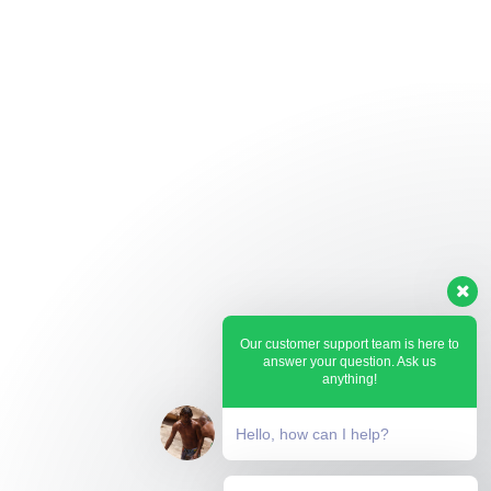
Our customer support team is here to
answer your question. Ask us
anything!
Hello, how can I help?