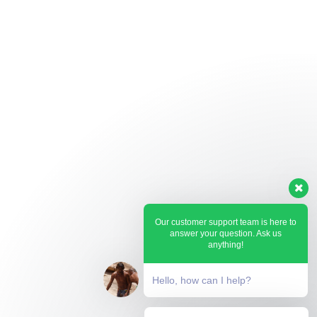
Our customer support team is here to
answer your question. Ask us
anything!
Hello, how can I help?