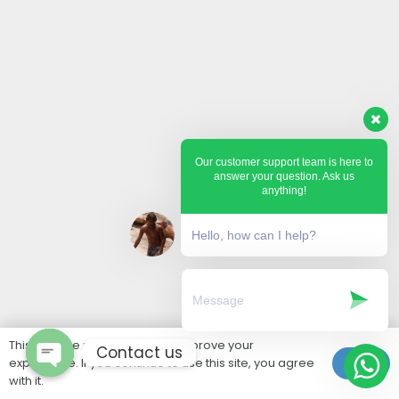
Our customer support team is here to
answer your question. Ask us
anything!
Hello, how can I help?
This website uses cookies to improve your
Contact us
experience. If you continue to use this site, you agree
Ok
with it.