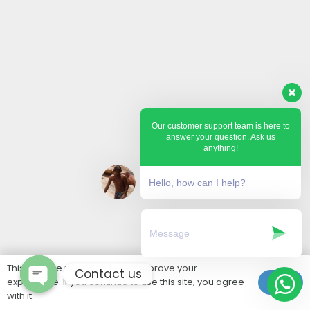
Our customer support team is here to
answer your question. Ask us
anything!
Hello, how can I help?
This website uses cookies to improve your
Contact us
experience. If you continue to use this site, you agree
Ok
with it.