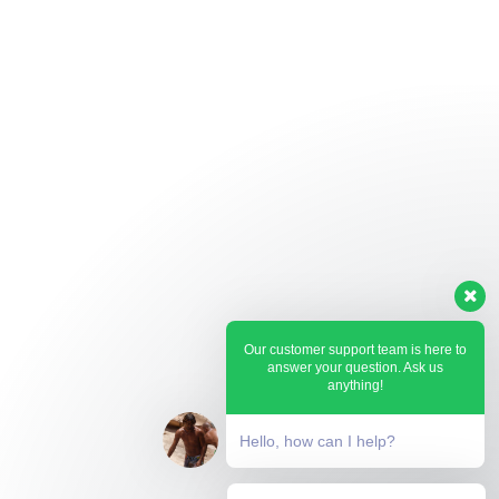
Our customer support team is here to
answer your question. Ask us
anything!
Hello, how can I help?