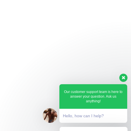
Our customer support team is here to
answer your question. Ask us
anything!
Hello, how can I help?