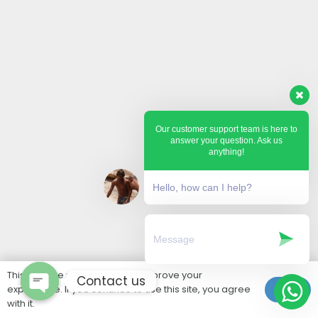
Our customer support team is here to
answer your question. Ask us
anything!
Hello, how can I help?
This website uses cookies to improve your
Contact us
experience. If you continue to use this site, you agree
Ok
with it.