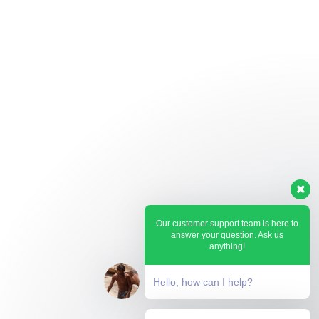
Our customer support team is here to
answer your question. Ask us
anything!
Hello, how can I help?