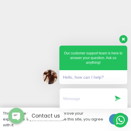
Our customer support team is here to
answer your question. Ask us
anything!
Hello, how can I help?
This website uses cookies to improve your
Contact us
experience. If you continue to use this site, you agree
Ok
with it.