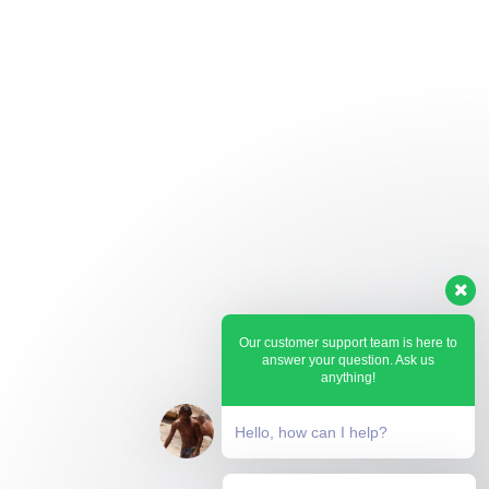
Our customer support team is here to
answer your question. Ask us
anything!
Hello, how can I help?