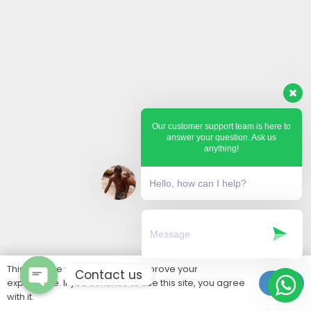
Our customer support team is here to
answer your question. Ask us
anything!
Hello, how can I help?
This website uses cookies to improve your
Contact us
experience. If you continue to use this site, you agree
Ok
with it.