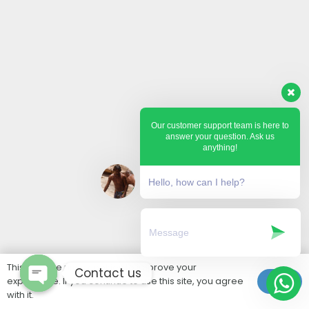
Our customer support team is here to
answer your question. Ask us
anything!
Hello, how can I help?
This website uses cookies to improve your
Contact us
experience. If you continue to use this site, you agree
Ok
with it.