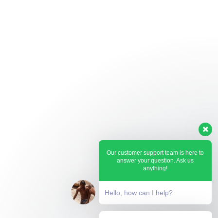
Our customer support team is here to
answer your question. Ask us
anything!
Hello, how can I help?