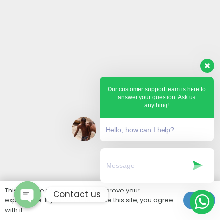
Our customer support team is here to
answer your question. Ask us
anything!
Hello, how can I help?
This website uses cookies to improve your
Contact us
experience. If you continue to use this site, you agree
Ok
with it.