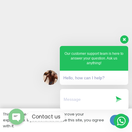
Our customer support team is here to
answer your question. Ask us
anything!
Hello, how can I help?
This website uses cookies to improve your
Contact us
experience. If you continue to use this site, you agree
Ok
with it.