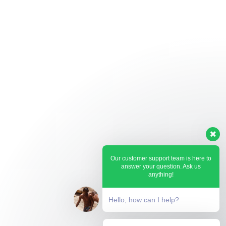
Our customer support team is here to
answer your question. Ask us
anything!
Hello, how can I help?