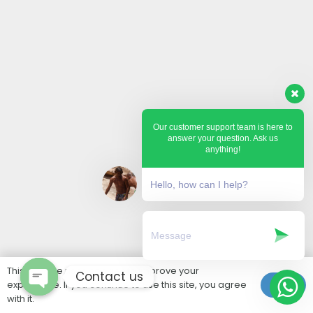
Our customer support team is here to
answer your question. Ask us
anything!
Hello, how can I help?
This website uses cookies to improve your
Contact us
experience. If you continue to use this site, you agree
Ok
with it.