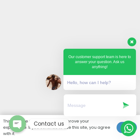
Our customer support team is here to
answer your question. Ask us
anything!
Hello, how can I help?
This website uses cookies to improve your
Contact us
experience. If you continue to use this site, you agree
Ok
with it.