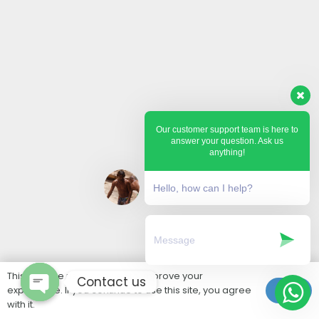
Our customer support team is here to
answer your question. Ask us
anything!
Hello, how can I help?
This website uses cookies to improve your
Contact us
experience. If you continue to use this site, you agree
Ok
with it.