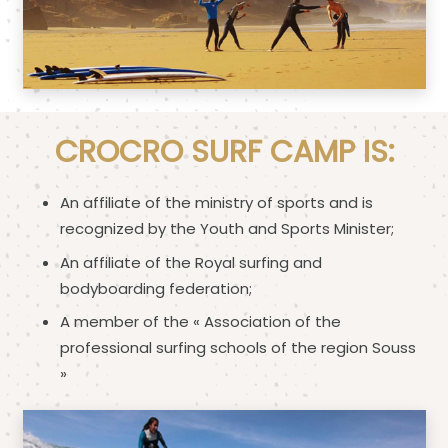
CROCRO SURF CAMP IS:
An affiliate of the ministry of sports and is
recognized by the Youth and Sports Minister;
An affiliate of the Royal surfing and
bodyboarding federation;
A member of the « Association of the
professional surfing schools of the region Souss
»