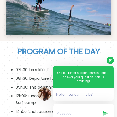
PROGRAM OF THE DAY
07h30: breakfast
Our customer support team is here to
answer your question. Ask us
08h30: Departure for the spot
anything!
09h30: The beginning of the lesson
Hello, how can I help?
12h00: Lunch on the beach or departure to the
Surf camp
14h00: 2nd session of surfing