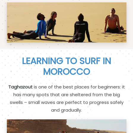
LEARNING TO SURF IN
MOROCCO
Taghazout
is one of the best places for beginners: it
has many spots that are sheltered from the big
swells – small waves are perfect to progress safely
and gradually.