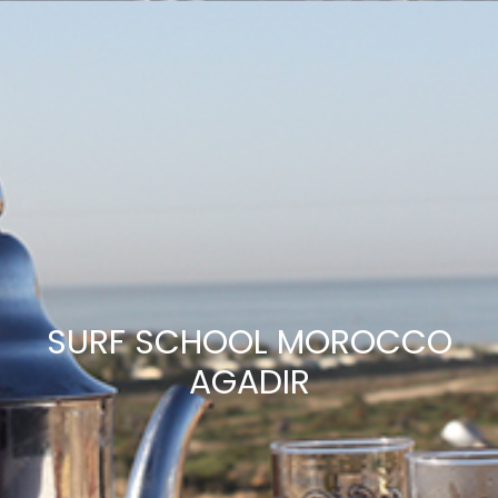
SURF SCHOOL MOROCCO
AGADIR