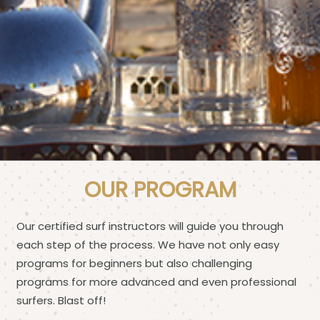
OUR PROGRAM
Our certified surf instructors will guide you through
each step of the process. We have not only easy
programs for beginners but also challenging
programs for more advanced and even professional
surfers. Blast off!