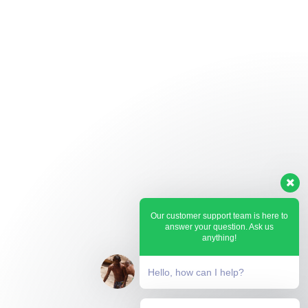
Our customer support team is here to
answer your question. Ask us
anything!
Hello, how can I help?