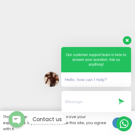
Our customer support team is here to
answer your question. Ask us
anything!
Hello, how can I help?
This website uses cookies to improve your
Contact us
experience. If you continue to use this site, you agree
Ok
with it.