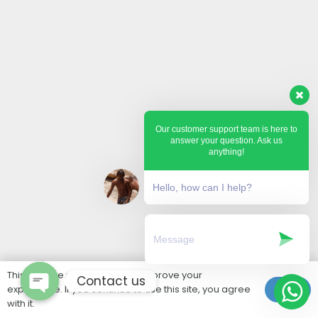
Our customer support team is here to
answer your question. Ask us
anything!
Hello, how can I help?
This website uses cookies to improve your
Contact us
experience. If you continue to use this site, you agree
Ok
with it.