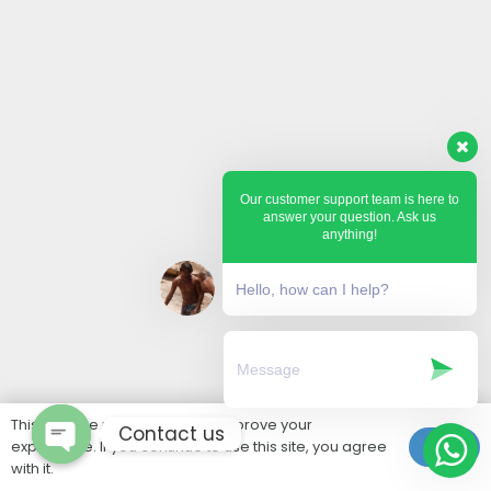
Our customer support team is here to
answer your question. Ask us
anything!
Hello, how can I help?
This website uses cookies to improve your
Contact us
experience. If you continue to use this site, you agree
Ok
with it.