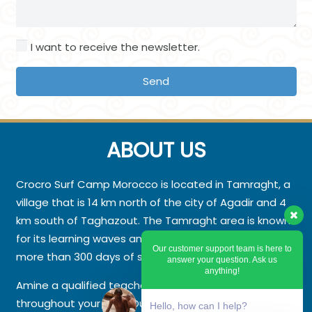
I want to receive the newsletter.
Send
ABOUT US
Crocro Surf Camp Morocco is located in Tamraght, a
village that is 14 km north of the city of Agadir and 4
km south of Taghazout. The Tamraght area is known
for its learning waves and splendid beaches with
Our customer support team is here to
more than 300 days of sunshine a year.
answer your question. Ask us
anything!
Amine a qualified teacher will be by your side
throughout your stay. Our photographer will offer you
Hello, how can I help?