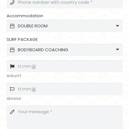
Accommodation
SURF PACKAGE
Ankunft
Abreise