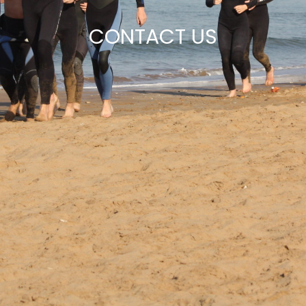
CONTACT US