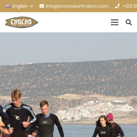
English
Info@crocrosurfmaroc.com
+212 6