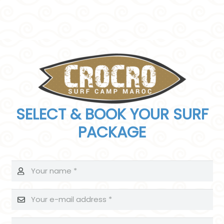
SELECT & BOOK YOUR SURF
PACKAGE