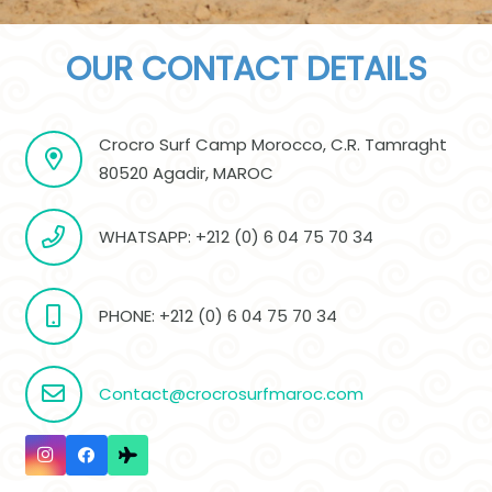
OUR CONTACT DETAILS
Crocro Surf Camp Morocco, C.R. Tamraght
80520 Agadir, MAROC
WHATSAPP: +212 (0) 6 04 75 70 34
PHONE: +212 (0) 6 04 75 70 34
Contact@crocrosurfmaroc.com